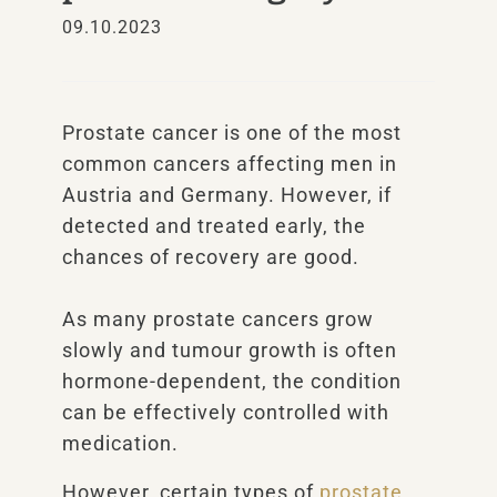
09.10.2023
Prostate cancer is one of the most
common cancers affecting men in
Austria and Germany. However, if
detected and treated early, the
chances of recovery are good.
As many prostate cancers grow
slowly and tumour growth is often
hormone-dependent, the condition
can be effectively controlled with
medication.
However, certain types of
prostate