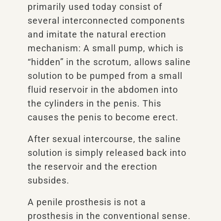
primarily used today consist of
several interconnected components
and imitate the natural erection
mechanism: A small pump, which is
“hidden” in the scrotum, allows saline
solution to be pumped from a small
fluid reservoir in the abdomen into
the cylinders in the penis. This
causes the penis to become erect.
After sexual intercourse, the saline
solution is simply released back into
the reservoir and the erection
subsides.
A penile prosthesis is not a
prosthesis in the conventional sense.