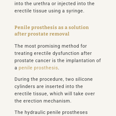
into the urethra or injected into the
erectile tissue using a syringe.
Penile prosthesis as a solution
after prostate removal
The most promising method for
treating erectile dysfunction after
prostate cancer is the implantation of
a
penile prosthesis
.
During the procedure, two silicone
cylinders are inserted into the
erectile tissue, which will take over
the erection mechanism.
The hydraulic penile prostheses