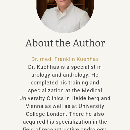
About the Author
Dr. med. Franklin Kuehhas
Dr. Kuehhas is a specialist in
urology and andrology. He
completed his training and
specialization at the Medical
University Clinics in Heidelberg and
Vienna as well as at University
College London. There he also
acquired his specialization in the
field of reconstructive andrology.