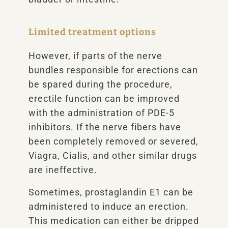
Limited treatment options
However, if parts of the nerve
bundles responsible for erections can
be spared during the procedure,
erectile function can be improved
with the administration of PDE-5
inhibitors. If the nerve fibers have
been completely removed or severed,
Viagra, Cialis, and other similar drugs
are ineffective.
Sometimes, prostaglandin E1 can be
administered to induce an erection.
This medication can either be dripped