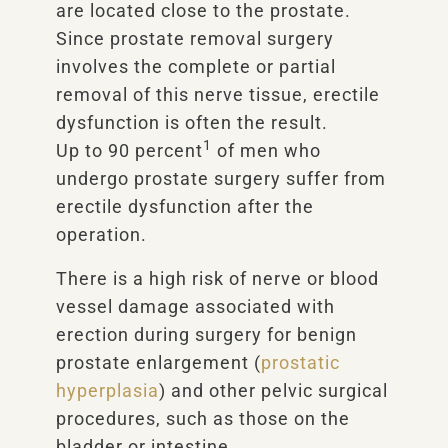
are located close to the prostate.
Since prostate removal surgery
involves the complete or partial
removal of this nerve tissue, erectile
dysfunction is often the result.
1
Up to 90 percent
of men who
undergo prostate surgery suffer from
erectile dysfunction after the
operation.
There is a high risk of nerve or blood
vessel damage associated with
erection during surgery for benign
prostate enlargement (
prostatic
hyperplasia
) and other pelvic surgical
procedures, such as those on the
bladder or intestine.