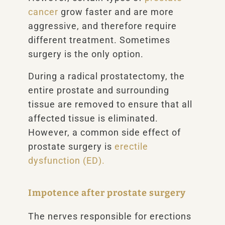
cancer
grow faster and are more
aggressive, and therefore require
different treatment. Sometimes
surgery is the only option.
During a radical prostatectomy, the
entire prostate and surrounding
tissue are removed to ensure that all
affected tissue is eliminated.
However, a common side effect of
prostate surgery is
erectile
dysfunction (ED).
Impotence after prostate surgery
The nerves responsible for erections