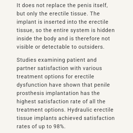
It does not replace the penis itself,
but only the erectile tissue. The
implant is inserted into the erectile
tissue, so the entire system is hidden
inside the body and is therefore not
visible or detectable to outsiders.
Studies examining patient and
partner satisfaction with various
treatment options for erectile
dysfunction have shown that penile
prosthesis implantation has the
highest satisfaction rate of all the
treatment options. Hydraulic erectile
tissue implants achieved satisfaction
rates of up to 98%.