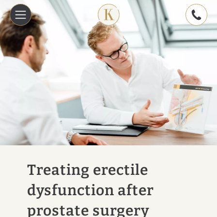
Treating erectile
dysfunction after
prostate surgery