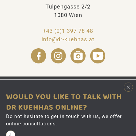
Tulpengasse 2/2
v
e
1080 Wien
:
+43 (0)1 397 78 48
info@dr-kuehhas.at
WOULD YOU LIKE TO TALK WITH
DR KUEHHAS ONLINE?
Do not hesitate to get in touch with us, we offer
online consultations.