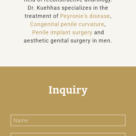
Dr. Kuehhas specializes in the
treatment of
Peyronie's disease
,
Congenital penile curvature
,
Penile implant surgery
and
aesthetic genital surgery in men.
Inquiry
N
a
m