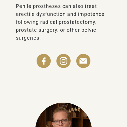
Penile prostheses can also treat
erectile dysfunction and impotence
following radical prostatectomy,
prostate surgery, or other pelvic
surgeries.